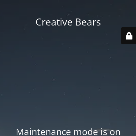
Creative Bears
Maintenance mode is on