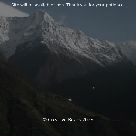
Site will be available soon. Thank you for your patience!
© Creative Bears 2025