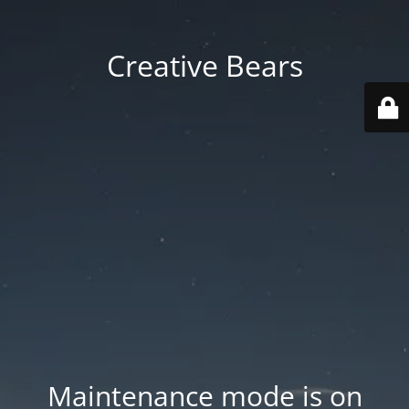
Creative Bears
Maintenance mode is on