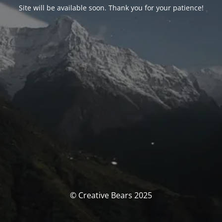
Site will be available soon. Thank you for your patience!
© Creative Bears 2025