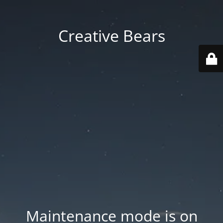
Creative Bears
Maintenance mode is on