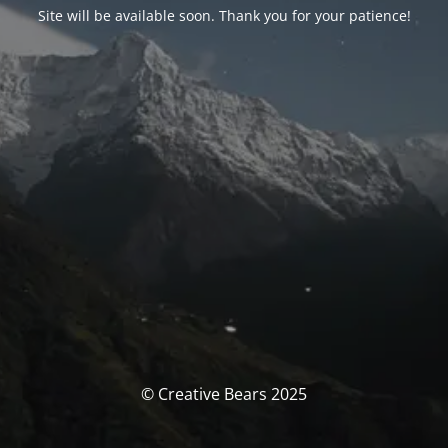
Site will be available soon. Thank you for your patience!
© Creative Bears 2025